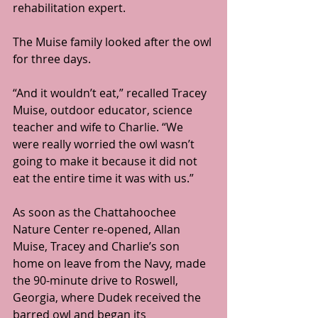
rehabilitation expert.
The Muise family looked after the owl 
for three days.
“And it wouldn’t eat,” recalled Tracey 
Muise, outdoor educator, science 
teacher and wife to Charlie. “We 
were really worried the owl wasn’t 
going to make it because it did not 
eat the entire time it was with us.”
As soon as the Chattahoochee 
Nature Center re-opened, Allan 
Muise, Tracey and Charlie’s son 
home on leave from the Navy, made 
the 90-minute drive to Roswell, 
Georgia, where Dudek received the 
barred owl and began its 