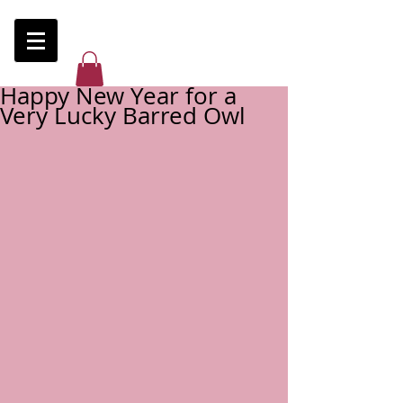
Happy New Year for a
Very Lucky Barred Owl