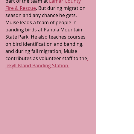
part of the team at
 Lamar County 
Fire & Rescue
. But during migration 
season and any chance he gets, 
Muise leads a team of people in 
banding birds at Panola Mountain 
State Park. He also teaches courses 
on bird identification and banding, 
and during fall migration, Muise 
contributes as volunteer staff to the
Jekyll Island Banding Station.