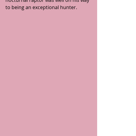
to being an exceptional hunter.