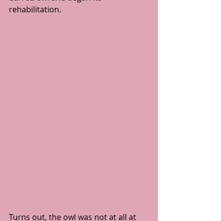
rehabilitation.
Turns out, the owl was not at all at 