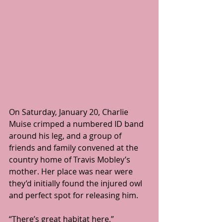
On Saturday, January 20, Charlie 
Muise crimped a numbered ID band 
around his leg, and a group of 
friends and family convened at the 
country home of Travis Mobley’s 
mother. Her place was near were 
they’d initially found the injured owl 
and perfect spot for releasing him.
“There’s great habitat here,” 