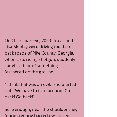
On Christmas Eve, 2023, Travis and 
Lisa Mobley were driving the dark 
back roads of Pike County, Georgia, 
when Lisa, riding shotgun, suddenly 
caught a blur of something 
feathered on the ground.
“I think that was an owl,” she blurted 
out. “We have to turn around. Go 
back! Go back!”
Sure enough, near the shoulder they 
found a young barred owl, dazed, 