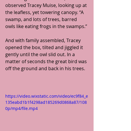
observed Tracey Muise, looking up at 
the leafless, yet towering canopy. “A 
swamp, and lots of trees, barred 
owls like eating frogs in the swamps.”
And with family assembled, Tracey 
opened the box, tilted and jiggled it 
gently until the owl slid out. In a 
matter of seconds the great bird was 
off the ground and back in his trees.
https://video.wixstatic.com/video/ec9f84_e
135eabd1b1f4298ad185269d0868a87/108
0p/mp4/file.mp4