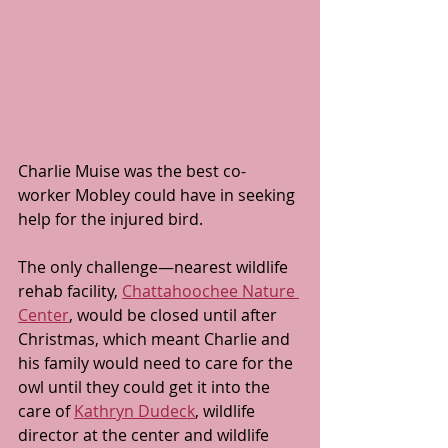
Charlie Muise was the best co-
worker Mobley could have in seeking 
help for the injured bird.
The only challenge—nearest wildlife 
rehab facility, 
Chattahoochee Nature 
Center
, would be closed until after 
Christmas, which meant Charlie and 
his family would need to care for the 
owl until they could get it into the 
care of 
Kathryn Dudeck
, wildlife 
director at the center and wildlife 