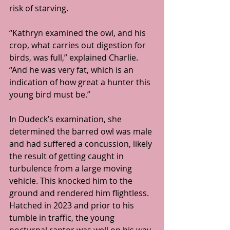
risk of starving.
“Kathryn examined the owl, and his 
crop, what carries out digestion for 
birds, was full,” explained Charlie. 
“And he was very fat, which is an 
indication of how great a hunter this 
young bird must be.”
In Dudeck’s examination, she 
determined the barred owl was male 
and had suffered a concussion, likely 
the result of getting caught in 
turbulence from a large moving 
vehicle. This knocked him to the 
ground and rendered him flightless. 
Hatched in 2023 and prior to his 
tumble in traffic, the young 
nocturnal raptor was well on his way 