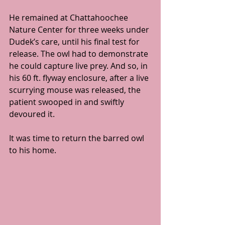
He remained at Chattahoochee 
Nature Center for three weeks under 
Dudek’s care, until his final test for 
release. The owl had to demonstrate 
he could capture live prey. And so, in 
his 60 ft. flyway enclosure, after a live 
scurrying mouse was released, the 
patient swooped in and swiftly 
devoured it.
It was time to return the barred owl 
to his home.