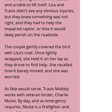
and unable to lift itself. Lisa and 
Travis didn’t see any obvious injuries, 
but they knew something was not 
right, and they had to help the 
impaired raptor, or else it would 
likely perish on the roadside.
The couple gently covered the bird 
with Lisa’s coat. Once lightly 
wrapped, she held it on her lap as 
they drove to find help. She recalled 
how it barely moved, and she was 
worried.
As fate would serve, Travis Mobley 
works with veteran birder, Charlie 
Muise. By day, and as emergency 
requires, Muise is a firefighter and 